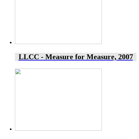
LLCC - Measure for Measure, 2007