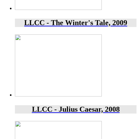
LLCC - The Winter's Tale, 2009
LLCC - Julius Caesar, 2008