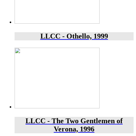
LLCC - Othello, 1999
LLCC - The Two Gentlemen of
Verona, 1996