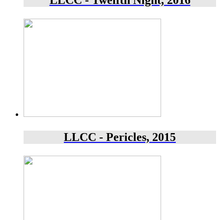
LLCC - Twelfth Night, 2016
LLCC - Pericles, 2015