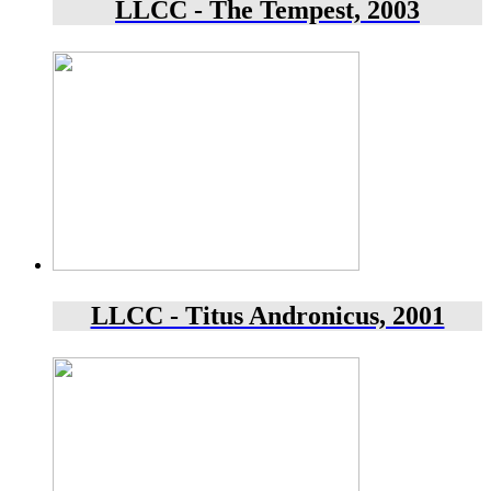
LLCC - The Tempest, 2003
LLCC - Titus Andronicus, 2001