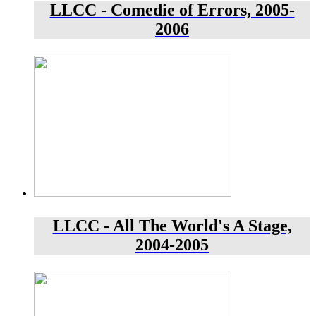
LLCC - Comedie of Errors, 2005-
2006
LLCC - All The World's A Stage,
2004-2005