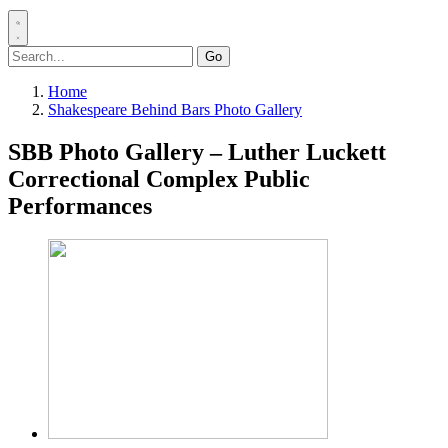
Search
for:
Home
Shakespeare Behind Bars Photo Gallery
SBB Photo Gallery – Luther Luckett
Correctional Complex Public
Performances