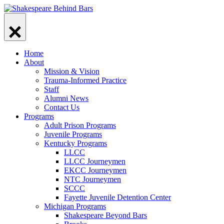
Skip
to
content
Home
About
Mission & Vision
Trauma-Informed Practice
Staff
Alumni News
Contact Us
Programs
Adult Prison Programs
Juvenile Programs
Kentucky Programs
LLCC
LLCC Journeymen
EKCC Journeymen
NTC Journeymen
SCCC
Fayette Juvenile Detention Center
Michigan Programs
Shakespeare Beyond Bars