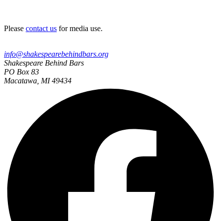
Please
contact us
for media use.
info@shakespearebehindbars.org
Shakespeare Behind Bars
PO Box 83
Macatawa, MI 49434