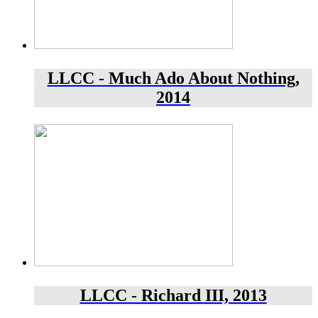
LLCC - Much Ado About Nothing,
2014
LLCC - Richard III, 2013