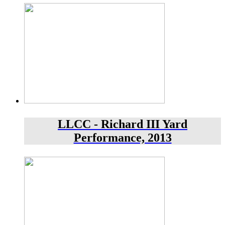
LLCC - Richard III Yard
Performance, 2013