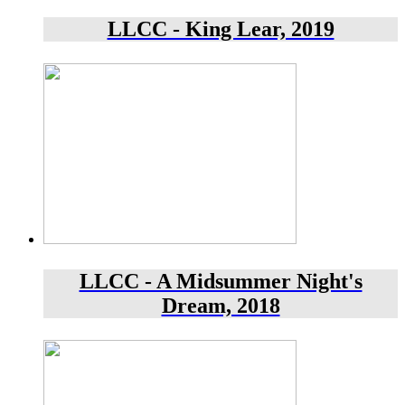
LLCC - King Lear, 2019
LLCC - A Midsummer Night's
Dream, 2018