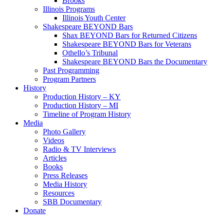
Brooks
Illinois Programs
Illinois Youth Center
Shakespeare BEYOND Bars
Shax BEYOND Bars for Returned Citizens
Shakespeare BEYOND Bars for Veterans
Othello’s Tribunal
Shakespeare BEYOND Bars the Documentary
Past Programming
Program Partners
History
Production History – KY
Production History – MI
Timeline of Program History
Media
Photo Gallery
Videos
Radio & TV Interviews
Articles
Books
Press Releases
Media History
Resources
SBB Documentary
Donate