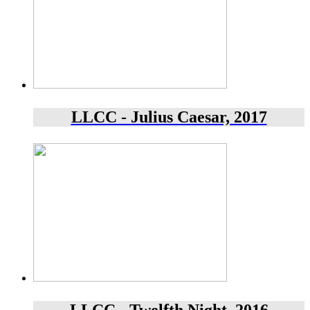
LLCC - Julius Caesar, 2017