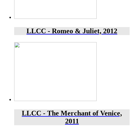
LLCC - Romeo & Juliet, 2012
LLCC - The Merchant of Venice,
2011