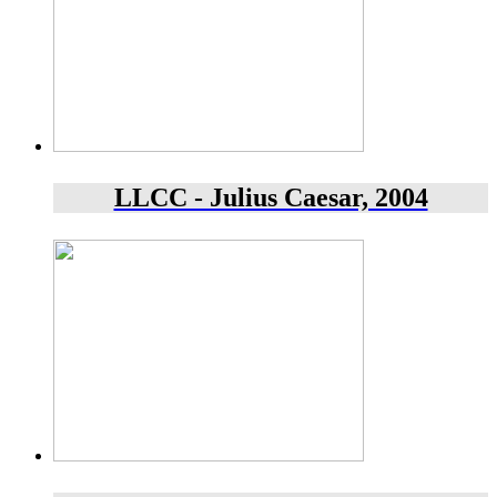
LLCC - Julius Caesar, 2004