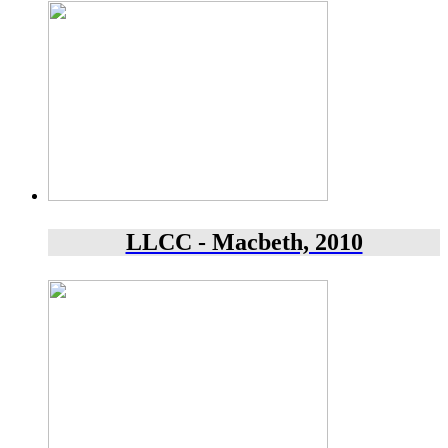
LLCC - Macbeth, 2010