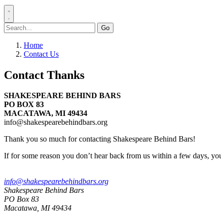
Search
for:
Home
Contact Us
Contact Thanks
SHAKESPEARE BEHIND BARS
PO BOX 83
MACATAWA, MI 49434
info@shakespearebehindbars.org
Thank you so much for contacting Shakespeare Behind Bars!
If for some reason you don’t hear back from us within a few days, yo
info@shakespearebehindbars.org
Shakespeare Behind Bars
PO Box 83
Macatawa, MI 49434