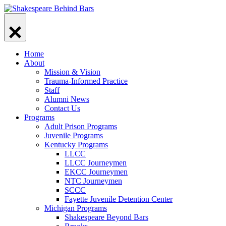
Skip
to
content
Home
About
Mission & Vision
Trauma-Informed Practice
Staff
Alumni News
Contact Us
Programs
Adult Prison Programs
Juvenile Programs
Kentucky Programs
LLCC
LLCC Journeymen
EKCC Journeymen
NTC Journeymen
SCCC
Fayette Juvenile Detention Center
Michigan Programs
Shakespeare Beyond Bars