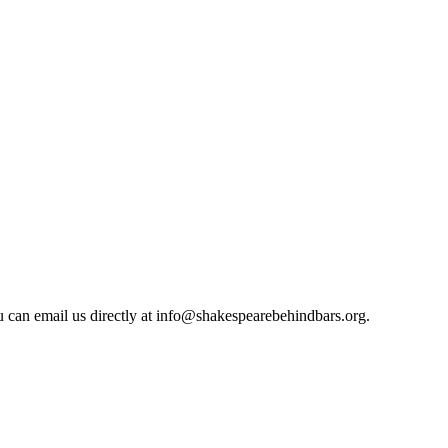
u can email us directly at info@shakespearebehindbars.org.