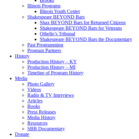
Brooks
Illinois Programs
Illinois Youth Center
Shakespeare BEYOND Bars
Shax BEYOND Bars for Returned Citizens
Shakespeare BEYOND Bars for Veterans
Othello’s Tribunal
Shakespeare BEYOND Bars the Documentary
Past Programming
Program Partners
History
Production History – KY
Production History – MI
Timeline of Program History
Media
Photo Gallery
Videos
Radio & TV Interviews
Articles
Books
Press Releases
Media History
Resources
SBB Documentary
Donate